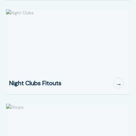
Night Clubs Fitouts
→