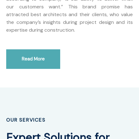
our customers want.” This brand promise has
attracted best architects and their clients, who value
the company’s insights during project design and its
expertise during construction.
Read More
OUR SERVICES
Expert Solutions for