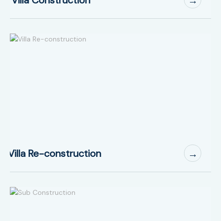
→
Villa Re-construction
→