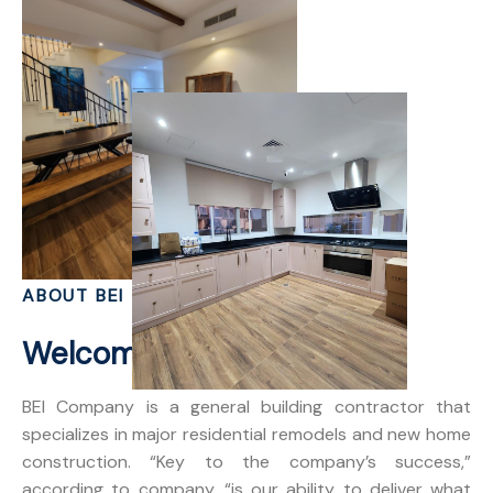
ABOUT BEI
Welcome to BEI Dubai
BEI Company is a general building contractor that
specializes in major residential remodels and new home
construction. “Key to the company’s success,”
according to company, “is our ability to deliver what