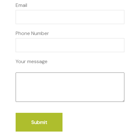
Email
Phone Number
Your message