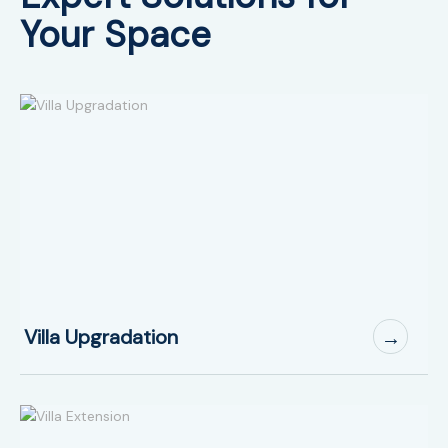
Your Space
Villa Upgradation
→