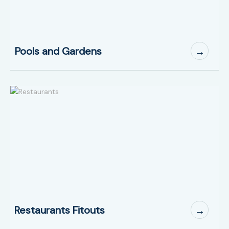
Pools and Gardens
→
Restaurants Fitouts
→