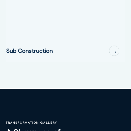
Sub Construction
→
TRANSFORMATION GALLERY