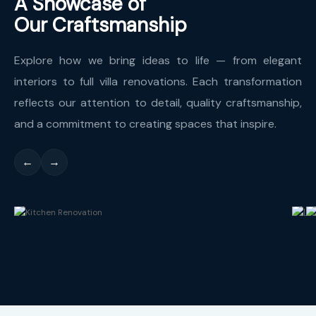
A Showcase of
Our Craftsmanship
Explore how we bring ideas to life — from elegant
interiors to full villa renovations. Each transformation
reflects our attention to detail, quality craftsmanship,
and a commitment to creating spaces that inspire.
←
→
Kitchen Renovation
L