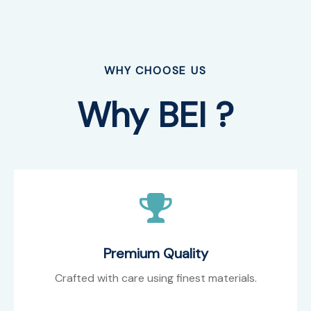
WHY CHOOSE US
Why BEI ?
Premium Quality
Crafted with care using finest materials.