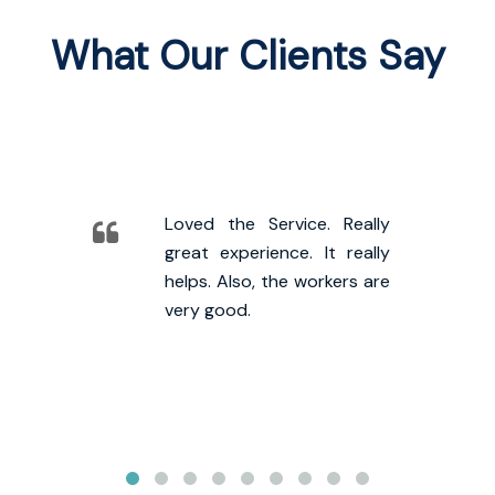
What Our Clients Say
Loved the Service. Really
great experience. It really
helps. Also, the workers are
very good.