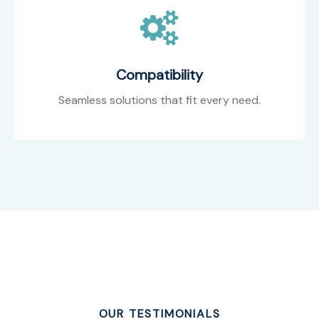
Compatibility
Seamless solutions that fit every need.
OUR TESTIMONIALS