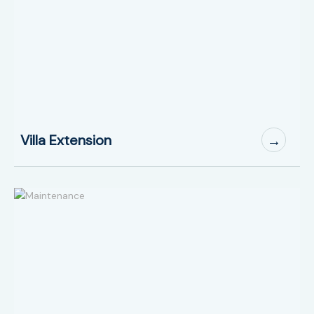
Villa Extension
→