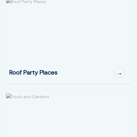
Roof Party Places
→