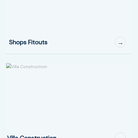
Shops Fitouts
→
Villa Construction