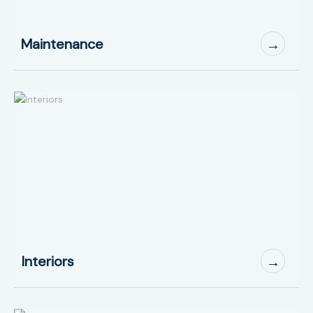
Maintenance
→
Interiors
→