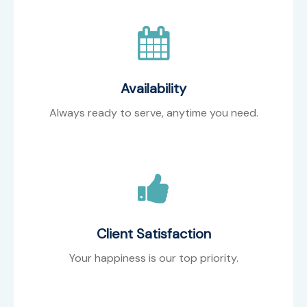
Availability
Always ready to serve, anytime you need.
Client Satisfaction
Your happiness is our top priority.