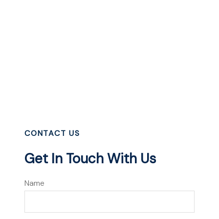
CONTACT US
Get In Touch With Us
Name